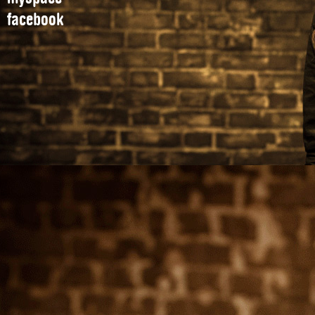
facebook