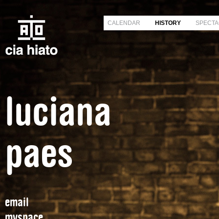
CALENDAR
HISTORY
SPECTA
luciana
paes
email
myspace